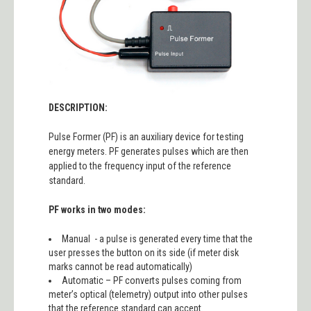
DESCRIPTION:
Pulse Former (PF) is an auxiliary device for testing
energy meters. PF generates pulses which are then
applied to the frequency input of the reference
standard.
PF works in two modes:
Manual - a pulse is generated every time that the
user presses the button on its side (if meter disk
marks cannot be read automatically)
Automatic – PF converts pulses coming from
meter’s optical (telemetry) output into other pulses
that the reference standard can accept.