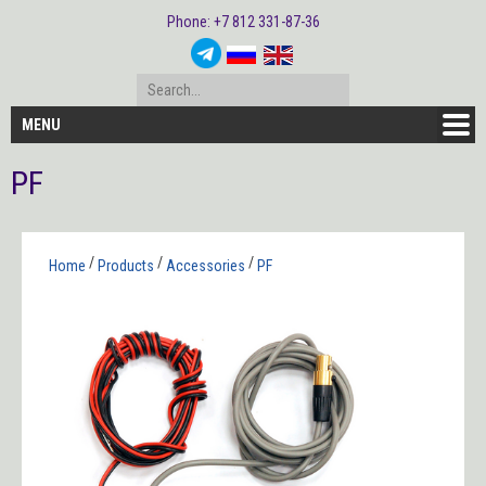
Phone: +7 812 331-87-36
MENU
PF
/
/
/
Home
Products
Accessories
PF